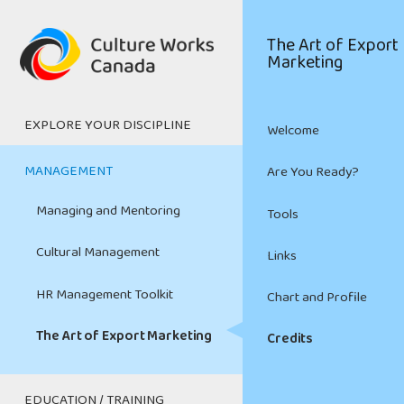
Skip
to
Main
The Art of Export
main
Marketing
navigation
content
EXPLORE YOUR DISCIPLINE
Welcome
Digital Media
MANAGEMENT
Are You Ready?
Film and Television
Managing and Mentoring
Tools
Heritage
Cultural Management
Links
Live Performing Arts
HR Management Toolkit
Chart and Profile
Music and Sound Recording
The Art of Export Marketing
Credits
Visual Arts and Crafts
EDUCATION / TRAINING