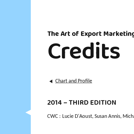
The Art of Export Marketin
Credits
Chart and Profile
2014 – THIRD EDITION
CWC : Lucie D'Aoust, Susan Annis, Mich