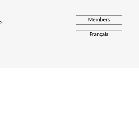
Members
H2
Français