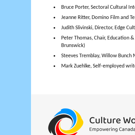
Bruce Porter, Sectoral Cultural I
Jeanne Ritter, Domino Film and Te
Judith Slivinski, Director, Edge 
Peter Thomas, Chair, Education 
Brunswick)
Steeves Tremblay, Willow Bunch
Mark Zuehlke, Self-employed write