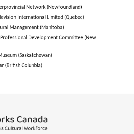
nterprovincial Network (Newfoundland)
levision International Limited (Quebec)
Cultural Management (Manitoba)
& Professional Development Committee (New
 Museum (Saskatchewan)
r (British Colunbia)