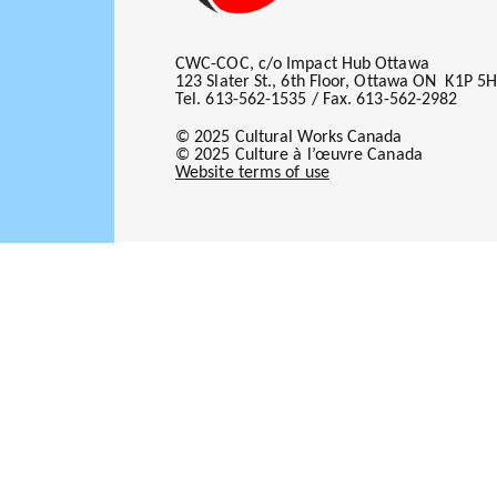
CWC-COC, c/o Impact Hub Ottawa
123 Slater St., 6th Floor, Ottawa ON K1P 5
Tel. 613-562-1535 / Fax. 613-562-2982
© 2025 Cultural Works Canada
© 2025 Culture à l’œuvre Canada
Website terms of use