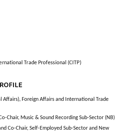
ernational Trade Professional (CITP)
ROFILE
 Affairs), Foreign Affairs and International Trade
Co-Chair, Music & Sound Recording Sub-Sector (NB)
nd Co-Chair, Self-Employed Sub-Sector and New