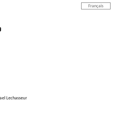
Français
g
ael Lechasseur