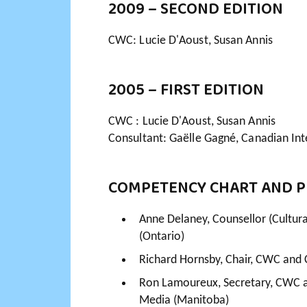
2009 – SECOND EDITION
CWC: Lucie D'Aoust, Susan Annis
2005 – FIRST EDITION
CWC : Lucie D'Aoust, Susan Annis
Consultant: Gaëlle Gagné, Canadian Int
COMPETENCY CHART AND P
Anne Delaney, Counsellor (Cultural
(Ontario)
Richard Hornsby, Chair, CWC and 
Ron Lamoureux, Secretary, CWC a
Media (Manitoba)