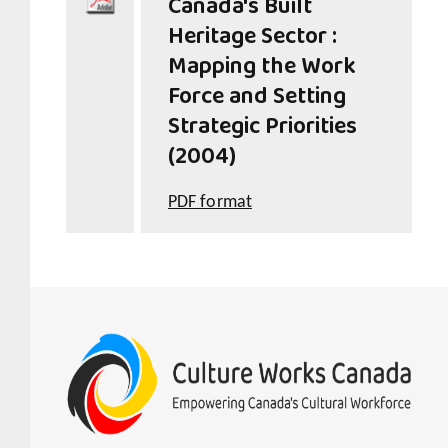
Canada's Built
Heritage Sector :
Mapping the Work
Force and Setting
Strategic Priorities
(2004)
PDF format