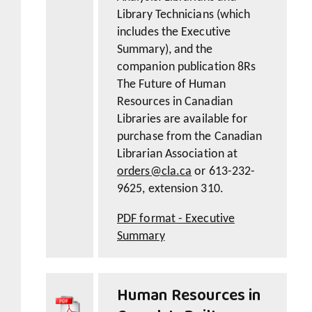
Library Technicians (which
includes the Executive
Summary), and the
companion publication 8Rs
The Future of Human
Resources in Canadian
Libraries are available for
purchase from the Canadian
Librarian Association at
orders@cla.ca
or 613-232-
9625, extension 310.
PDF format - Executive
Summary
Human Resources in