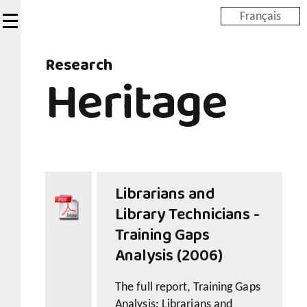
Skip
Français
to
main
Research
content
Heritage
Librarians and
Library Technicians -
Training Gaps
Analysis (2006)
The full report, Training Gaps
Analysis: Librarians and