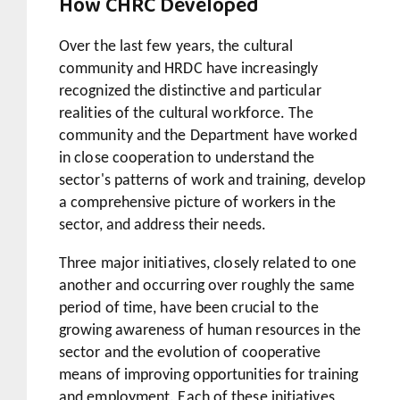
How CHRC Developed
Over the last few years, the cultural
community and HRDC have increasingly
recognized the distinctive and particular
realities of the cultural workforce. The
community and the Department have worked
in close cooperation to understand the
sector's patterns of work and training, develop
a comprehensive picture of workers in the
sector, and address their needs.
Three major initiatives, closely related to one
another and occurring over roughly the same
period of time, have been crucial to the
growing awareness of human resources in the
sector and the evolution of cooperative
means of improving opportunities for training
and employment. Each of these initiatives