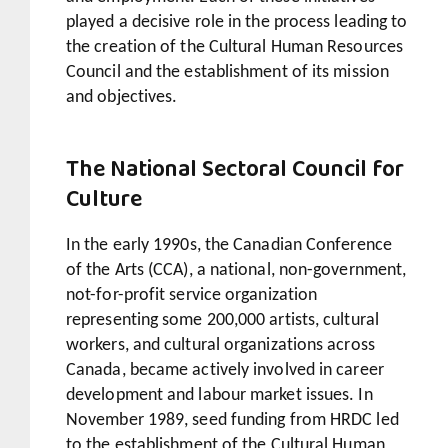
played a decisive role in the process leading to
the creation of the Cultural Human Resources
Council and the establishment of its mission
and objectives.
The National Sectoral Council for
Culture
In the early 1990s, the Canadian Conference
of the Arts (CCA), a national, non-government,
not-for-profit service organization
representing some 200,000 artists, cultural
workers, and cultural organizations across
Canada, became actively involved in career
development and labour market issues. In
November 1989, seed funding from HRDC led
to the establishment of the Cultural Human