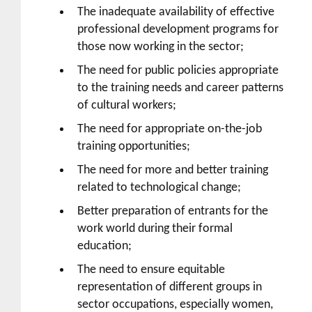
The inadequate availability of effective
professional development programs for
those now working in the sector;
The need for public policies appropriate
to the training needs and career patterns
of cultural workers;
The need for appropriate on-the-job
training opportunities;
The need for more and better training
related to technological change;
Better preparation of entrants for the
work world during their formal
education;
The need to ensure equitable
representation of different groups in
sector occupations, especially women,