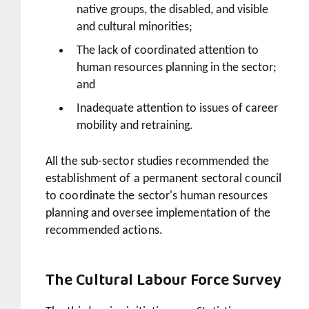
native groups, the disabled, and visible
and cultural minorities;
The lack of coordinated attention to
human resources planning in the sector;
and
Inadequate attention to issues of career
mobility and retraining.
All the sub-sector studies recommended the
establishment of a permanent sectoral council
to coordinate the sector's human resources
planning and oversee implementation of the
recommended actions.
The Cultural Labour Force Survey