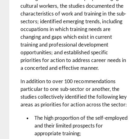
cultural workers, the studies documented the
characteristics of work and training in the sub-
sectors; identified emerging trends, including
occupations in which training needs are
changing and gaps which exist in current
training and professional development
opportunities; and established specific
priorities for action to address career needs in
a concerted and effective manner.
In addition to over 100 recommendations
particular to one sub-sector or another, the
studies collectively identified the following key
areas as priorities for action across the sector:
The high proportion of the self-employed
and their limited prospects for
appropriate training;