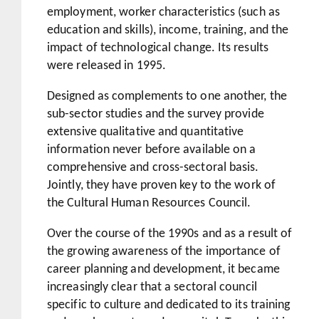
employment, worker characteristics (such as
education and skills), income, training, and the
impact of technological change. Its results
were released in 1995.
Designed as complements to one another, the
sub-sector studies and the survey provide
extensive qualitative and quantitative
information never before available on a
comprehensive and cross-sectoral basis.
Jointly, they have proven key to the work of
the Cultural Human Resources Council.
Over the course of the 1990s and as a result of
the growing awareness of the importance of
career planning and development, it became
increasingly clear that a sectoral council
specific to culture and dedicated to its training