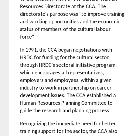
Resources Directorate at the CCA. The
directorate's purpose was "to improve training
and working opportunities and the economic
status of members of the cultural labour
force".
In 1991, the CCA began negotiations with
HRDC for funding for the cultural sector
through HRDC's sectoral initiative program,
which encourages all representatives,
employers and employees, within a given
industry to work in partnership on career
development issues. The CCA established a
Human Resources Planning Committee to
guide the research and planning process.
Recognizing the immediate need for better
training support for the sector, the CCA also