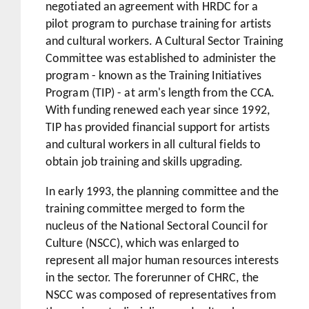
negotiated an agreement with HRDC for a
pilot program to purchase training for artists
and cultural workers. A Cultural Sector Training
Committee was established to administer the
program - known as the Training Initiatives
Program (TIP) - at arm's length from the CCA.
With funding renewed each year since 1992,
TIP has provided financial support for artists
and cultural workers in all cultural fields to
obtain job training and skills upgrading.
In early 1993, the planning committee and the
training committee merged to form the
nucleus of the National Sectoral Council for
Culture (NSCC), which was enlarged to
represent all major human resources interests
in the sector. The forerunner of CHRC, the
NSCC was composed of representatives from