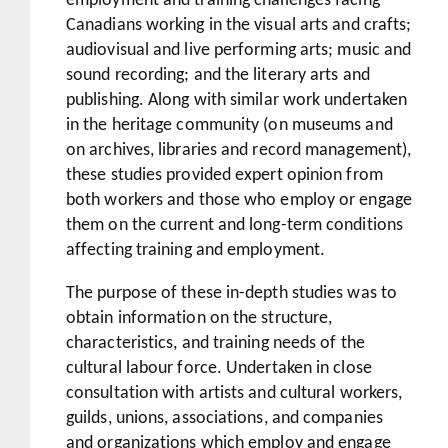
employment and training challenges facing
Canadians working in the visual arts and crafts;
audiovisual and live performing arts; music and
sound recording; and the literary arts and
publishing. Along with similar work undertaken
in the heritage community (on museums and
on archives, libraries and record management),
these studies provided expert opinion from
both workers and those who employ or engage
them on the current and long-term conditions
affecting training and employment.
The purpose of these in-depth studies was to
obtain information on the structure,
characteristics, and training needs of the
cultural labour force. Undertaken in close
consultation with artists and cultural workers,
guilds, unions, associations, and companies
and organizations which employ and engage