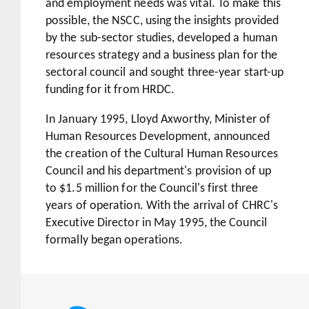
and employment needs was vital. To make this
possible, the NSCC, using the insights provided
by the sub-sector studies, developed a human
resources strategy and a business plan for the
sectoral council and sought three-year start-up
funding for it from HRDC.
In January 1995, Lloyd Axworthy, Minister of
Human Resources Development, announced
the creation of the Cultural Human Resources
Council and his department's provision of up
to $1.5 million for the Council's first three
years of operation. With the arrival of CHRC's
Executive Director in May 1995, the Council
formally began operations.