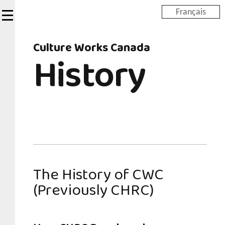
Skip
Français
to
main
Culture Works Canada
content
History
The History of CWC
(Previously CHRC)