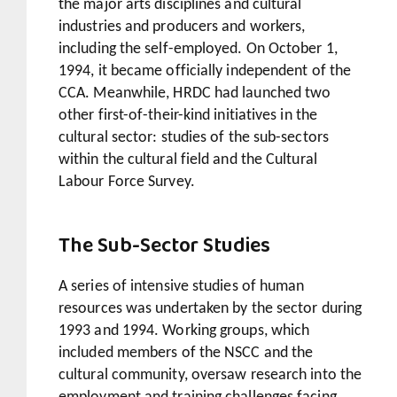
the major arts disciplines and cultural
industries and producers and workers,
including the self-employed. On October 1,
1994, it became officially independent of the
CCA. Meanwhile, HRDC had launched two
other first-of-their-kind initiatives in the
cultural sector: studies of the sub-sectors
within the cultural field and the Cultural
Labour Force Survey.
The Sub-Sector Studies
A series of intensive studies of human
resources was undertaken by the sector during
1993 and 1994. Working groups, which
included members of the NSCC and the
cultural community, oversaw research into the