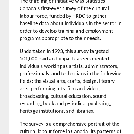
The third major initiative was Statistics
Canada's first-ever survey of the cultural
labour force, funded by HRDC to gather
baseline data about individuals in the sector in
order to develop training and employment
programs appropriate to their needs.
Undertaken in 1993, this survey targeted
201,000 paid and unpaid career-oriented
individuals working as artists, administrators,
professionals, and technicians in the following
fields: the visual arts, crafts, design, literary
arts, performing arts, film and video,
broadcasting, cultural education, sound
recording, book and periodical publishing,
heritage institutions, and libraries.
The survey is a comprehensive portrait of the
cultural labour force in Canada: its patterns of