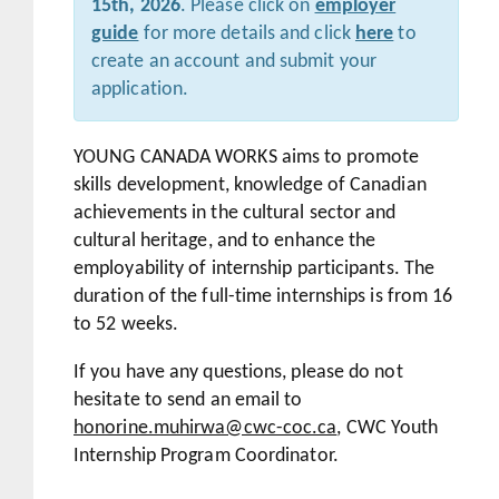
15th, 2026
. Please click on
employer
guide
for more details and click
here
to
create an account and submit your
application.
YOUNG CANADA WORKS aims to promote
skills development, knowledge of Canadian
achievements in the cultural sector and
cultural heritage, and to enhance the
employability of internship participants. The
duration of the full-time internships is from 16
to 52 weeks.
If you have any questions, please do not
hesitate to send an email to
honorine.muhirwa@cwc-coc.ca
, CWC Youth
Internship Program Coordinator.