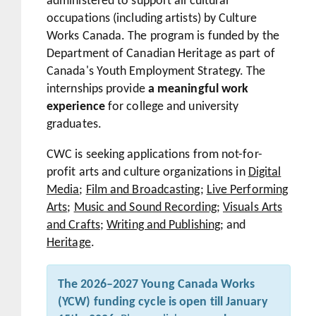
administered to support all cultural
occupations (including artists) by Culture
Works Canada. The program is funded by the
Department of Canadian Heritage as part of
Canada's Youth Employment Strategy. The
internships provide
a meaningful work
experience
for college and university
graduates.
CWC is seeking applications from not-for-
profit arts and culture organizations in
Digital
Media
;
Film and Broadcasting
;
Live Performing
Arts
;
Music and Sound Recording
;
Visuals Arts
and Crafts
;
Writing and Publishing
; and
Heritage
.
The 2026–2027 Young Canada Works
(YCW) funding cycle is open till January