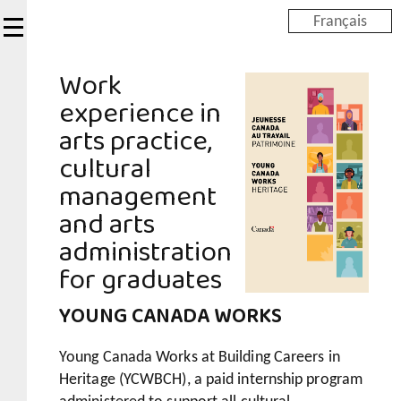
Skip
Français
to
main
Work
content
experience in
arts practice,
cultural
management
and arts
administration
for graduates
YOUNG CANADA WORKS
Young Canada Works at Building Careers in
Heritage (YCWBCH), a paid internship program