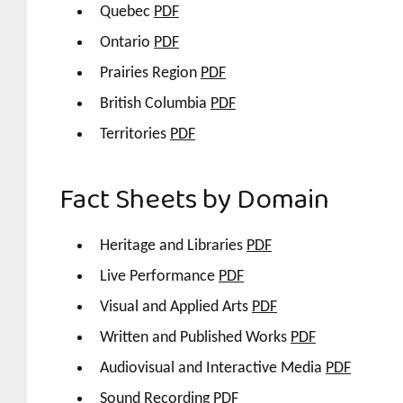
Quebec
PDF
Ontario
PDF
Prairies Region
PDF
British Columbia
PDF
Territories
PDF
Fact Sheets by Domain
Heritage and Libraries
PDF
Live Performance
PDF
Visual and Applied Arts
PDF
Written and Published Works
PDF
Audiovisual and Interactive Media
PDF
Sound Recording
PDF