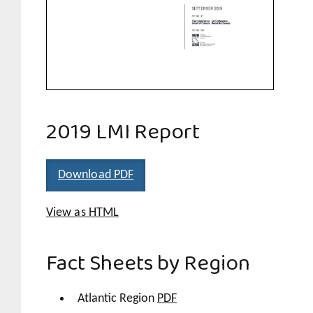
2019 LMI Report
Download PDF
View as HTML
Fact Sheets by Region
Atlantic Region
PDF