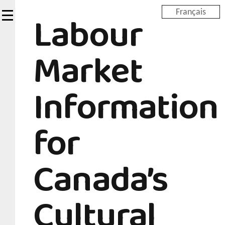
Skip
Labour
Français
to
main
content
Market
Information
for
Canada’s
Cultural