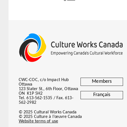
CWC-COC, c/o Impact Hub
Members
Ottawa
123 Slater St., 6th Floor, Ottawa
ON K1P 5H2
Français
Tel. 613-562-1535 / Fax. 613-
562-2982
© 2025 Cultural Works Canada
© 2025 Culture à l’œuvre Canada
Website terms of use