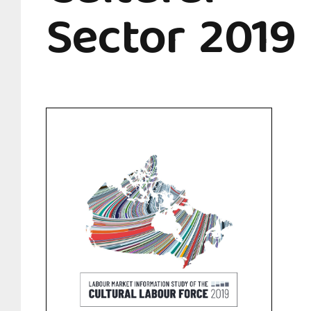
Sector 2019