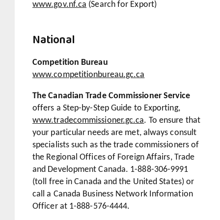
www.gov.nf.ca
(Search for Export)
National
Competition Bureau
www.competitionbureau.gc.ca
The Canadian Trade Commissioner Service
offers a
Step-by-Step Guide to Exporting
,
www.tradecommissioner.gc.ca
. To ensure that
your particular needs are met, always consult
specialists such as the trade commissioners of
the Regional Offices of Foreign Affairs, Trade
and Development Canada. 1-888-306-9991
(toll free in Canada and the United States) or
call a Canada Business Network Information
Officer at 1-888-576-4444.