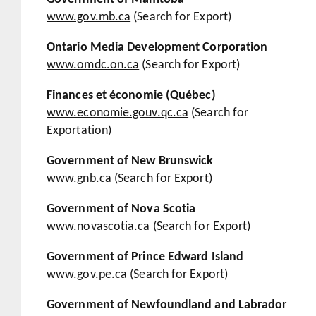
www.gov.mb.ca
(Search for Export)
Ontario Media Development Corporation
www.omdc.on.ca
(Search for Export)
Finances et économie (Québec)
www.economie.gouv.qc.ca
(Search for
Exportation)
Government of New Brunswick
www.gnb.ca
(Search for Export)
Government of Nova Scotia
www.novascotia.ca
(Search for Export)
Government of Prince Edward Island
www.gov.pe.ca
(Search for Export)
Government of Newfoundland and Labrador