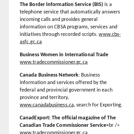
The Border Information Service (BIS)
is a
telephone service that automatically answers
incoming calls and provides general
information on CBSA programs, services and
initiatives through recorded scripts.
www.cbs-
asfc.gc.ca
Business Women in International Trade
www.tradecommissioner.gc.ca
Canada Business Network
: Business
information and services offered by the
federal and provincial government in each
province and territory,
www.canadabusiness.ca
, search for Exporting.
CanadExport: The official magazine of The
Canadian Trade Commissioner Service<
br />
www.tradecommissioner.gc.ca