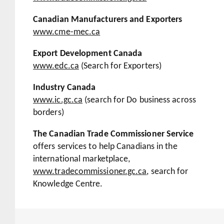
Canadian Manufacturers and Exporters
www.cme-mec.ca
Export Development Canada
www.edc.ca
(Search for Exporters)
Industry Canada
www.ic.gc.ca
(search for
Do business across
borders
)
The Canadian Trade Commissioner Service
offers services to help Canadians in the
international marketplace,
www.tradecommissioner.gc.ca
, search for
Knowledge Centre.