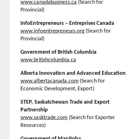
www.canadabusiness.ca
(Search for
Provincial)
InfoEntrepreneurs – Entreprises Canada
www.infoentrepreneurs.org
(Search for
Provincial)
Government of British Columbia
www.britishcolumbia.ca
Alberta Innovation and Advanced Education
www.albertacanada.com
(Search for
Economic Development, Export)
STEP, Saskatchewan Trade and Export
Partnership
www.sasktrade.com
(Search for Exporter
Resources)
Government of Manitoba