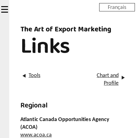
Skip
Français
to
main
The Art of Export Marketing
content
Links
Tools
Chart and
Profile
Regional
Atlantic Canada Opportunities Agency
(ACOA)
www.acoa.ca