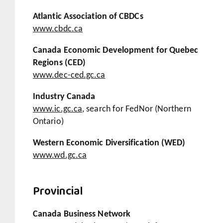
Atlantic Association of CBDCs
www.cbdc.ca
Canada Economic Development for Quebec
Regions (CED)
www.dec-ced.gc.ca
Industry Canada
www.ic.gc.ca
, search for FedNor (Northern
Ontario)
Western Economic Diversification (WED)
www.wd.gc.ca
Provincial
Canada Business Network