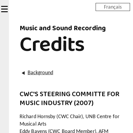
Skip
Français
to
main
Music and Sound Recording
content
Credits
Background
CWC'S STEERING COMMITTE FOR
MUSIC INDUSTRY (2007)
Richard Hornsby (CWC Chair), UNB Centre for
Musical Arts
Eddy Bayens (CWC Board Member), AFM