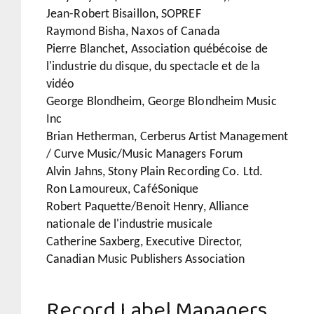
Jean-Robert Bisaillon, SOPREF
Raymond Bisha, Naxos of Canada
Pierre Blanchet, Association québécoise de
l'industrie du disque, du spectacle et de la
vidéo
George Blondheim, George Blondheim Music
Inc
Brian Hetherman, Cerberus Artist Management
/ Curve Music/Music Managers Forum
Alvin Jahns, Stony Plain Recording Co. Ltd.
Ron Lamoureux, CaféSonique
Robert Paquette/Benoit Henry, Alliance
nationale de l'industrie musicale
Catherine Saxberg, Executive Director,
Canadian Music Publishers Association
Record Label Managers