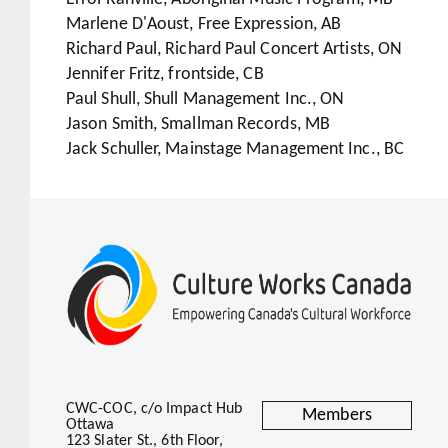
Marlene D'Aoust, Free Expression, AB
Richard Paul, Richard Paul Concert Artists, ON
Jennifer Fritz, frontside, CB
Paul Shull, Shull Management Inc., ON
Jason Smith, Smallman Records, MB
Jack Schuller, Mainstage Management Inc., BC
CWC-COC, c/o Impact Hub
Members
Ottawa
123 Slater St., 6th Floor,