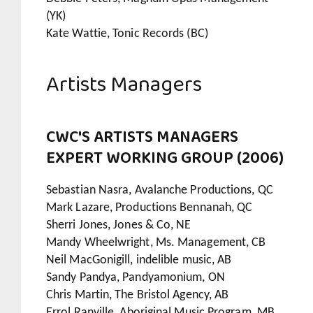
(YK)
Kate Wattie, Tonic Records (BC)
Artists Managers
CWC'S ARTISTS MANAGERS
EXPERT WORKING GROUP (2006)
Sebastian Nasra, Avalanche Productions, QC
Mark Lazare, Productions Bennanah, QC
Sherri Jones, Jones & Co, NE
Mandy Wheelwright, Ms. Management, CB
Neil MacGonigill, indelible music, AB
Sandy Pandya, Pandyamonium, ON
Chris Martin, The Bristol Agency, AB
Errol Ranville, Aboriginal Music Program, MB