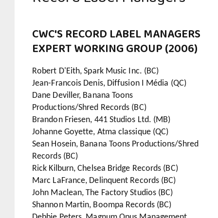
CWC'S RECORD LABEL MANAGERS
EXPERT WORKING GROUP (2006)
Robert D'Eith, Spark Music Inc. (BC)
Jean-Francois Denis, Diffusion I Média (QC)
Dane Deviller, Banana Toons
Productions/Shred Records (BC)
Brandon Friesen, 441 Studios Ltd. (MB)
Johanne Goyette, Atma classique (QC)
Sean Hosein, Banana Toons Productions/Shred
Records (BC)
Rick Kilburn, Chelsea Bridge Records (BC)
Marc LaFrance, Delinquent Records (BC)
John Maclean, The Factory Studios (BC)
Shannon Martin, Boompa Records (BC)
Debbie Peters, Magnum Opus Management