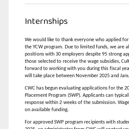
Internships
We would like to thank everyone who applied for
the YCW program. Due to limited funds, we are ab
positions with 30 employers despite 95 strong app
those selected to receive the wage subsidies, Cu
forward to working with you during this fiscal yea
will take place between November 2025 and Jan
CWC has begun evaluating applications for the 
Placement Program (SWP). Applicants can typicall
response within 2 weeks of the submission. Wage 
on available funding.
For approved SWP program recipients with student