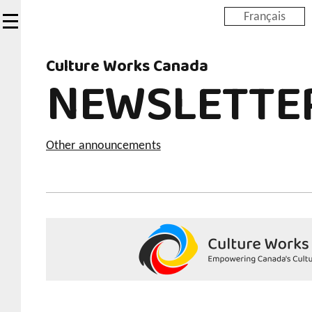
Skip
Français
to
main
Culture Works Canada
content
NEWSLETTE
Other announcements