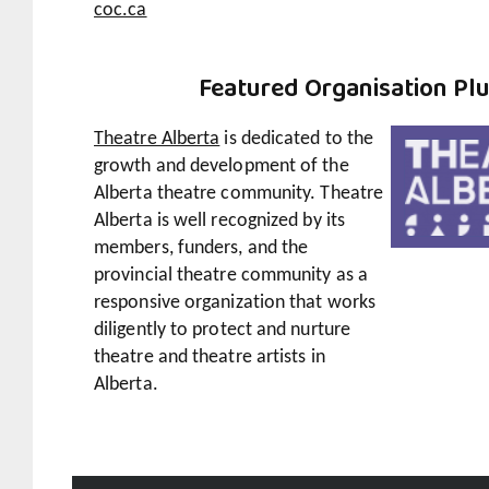
coc.ca
Featured
Organisation Pl
Theatre Alberta
is dedicated to the
growth and development of the
Alberta theatre community. Theatre
Alberta is well recognized by its
members, funders, and the
provincial theatre community as a
responsive organization that works
diligently to protect and nurture
theatre and theatre artists in
Alberta.