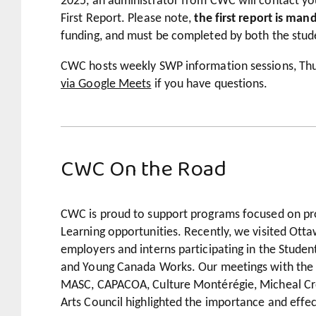
2025, an administrator from CWC will contact you
First Report. Please note,
the first report is man
funding, and must be completed by both the stud
CWC hosts weekly SWP information sessions, Thu
via Google Meets
if you have questions.
CWC On the Road
CWC is proud to support programs focused on pr
Learning opportunities. Recently, we visited Ot
employers and interns participating in the Stud
and Young Canada Works. Our meetings with the 
MASC, CAPACOA, Culture Montérégie, Micheal Cr
Arts Council highlighted the importance and effe