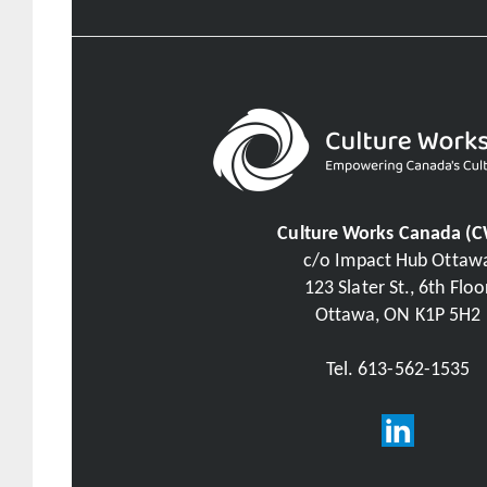
Culture Works Canada (
c/o Impact Hub Ottaw
123 Slater St., 6th Floo
Ottawa, ON K1P 5H2
Tel. 613-562-1535