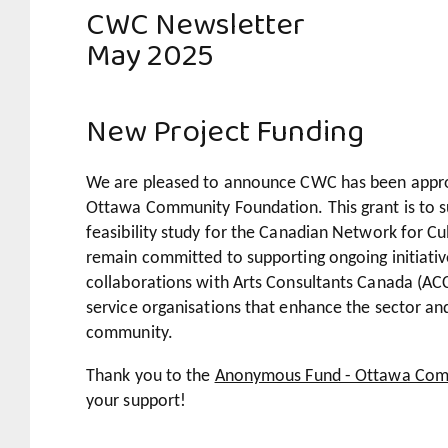
CWC Newsletter
May 2025
New Project Funding
We are pleased to announce CWC has been appro
Ottawa Community Foundation.
This grant is to 
feasibility study for the Canadian Network for 
remain committed to supporting ongoing initiativ
collaborations with Arts Consultants Canada (AC
service organisations that enhance the sector an
community.
Thank you to the
Anonymous Fund - Ottawa Com
your support!