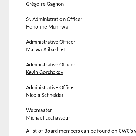
Grégoire Gagnon
Sr. Administration Officer
Honorine Muhirwa
Administrative Officer
Marwa Alibakhiet
Administrative Officer
Kevin Gorchakov
Administrative Officer
Nicola Schneider
Webmaster
Michael Lechasseur
A list of
Board members
can be found on CWC's w