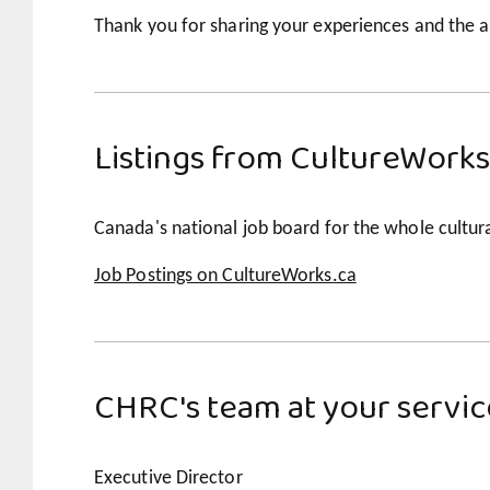
Thank you for sharing your experiences and the a
Listings from CultureWorks
Canada's national job board for the whole cultura
Job Postings on CultureWorks.ca
CHRC's team at your servic
Executive Director