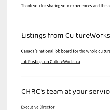
Thank you for sharing your experiences and the a
Listings from CultureWorks
Canada's national job board for the whole cultura
Job Postings on CultureWorks.ca
CHRC's team at your servic
Executive Director