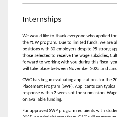
Internships
We would like to thank everyone who applied for
the YCW program. Due to limited funds, we are ab
positions with 30 employers despite 95 strong app
those selected to receive the wage subsidies, Cu
forward to working with you during this fiscal yea
will take place between November 2025 and Jan
CWC has begun evaluating applications for the 
Placement Program (SWP). Applicants can typicall
response within 2 weeks of the submission. Wage 
on available funding.
For approved SWP program recipients with student