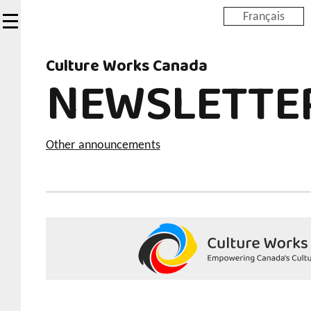
Skip
Français
to
main
Culture Works Canada
content
NEWSLETTE
Other announcements