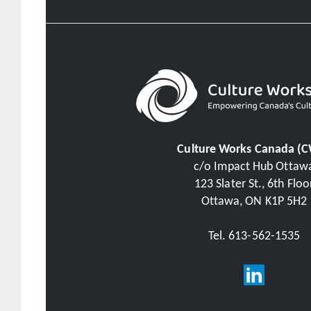
Culture Works Canada (
c/o Impact Hub Ottaw
123 Slater St., 6th Floo
Ottawa, ON K1P 5H2
Tel. 613-562-1535