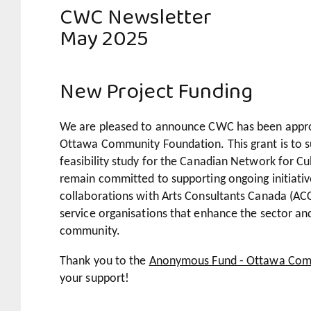
CWC Newsletter
May 2025
New Project Funding
We are pleased to announce CWC has been appro
Ottawa Community Foundation.
This grant is to 
feasibility study for the Canadian Network for 
remain committed to supporting ongoing initiativ
collaborations with Arts Consultants Canada (AC
service organisations that enhance the sector an
community.
Thank you to the
Anonymous Fund - Ottawa Com
your support!