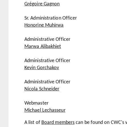
Grégoire Gagnon
Sr. Administration Officer
Honorine Muhirwa
Administrative Officer
Marwa Alibakhiet
Administrative Officer
Kevin Gorchakov
Administrative Officer
Nicola Schneider
Webmaster
Michael Lechasseur
A list of
Board members
can be found on CWC's w