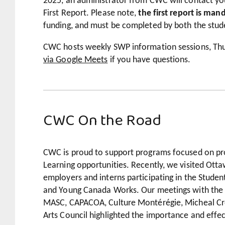
2025, an administrator from CWC will contact you
First Report. Please note,
the first report is man
funding, and must be completed by both the stud
CWC hosts weekly SWP information sessions, Thu
via Google Meets
if you have questions.
CWC On the Road
CWC is proud to support programs focused on pr
Learning opportunities. Recently, we visited Ot
employers and interns participating in the Stud
and Young Canada Works. Our meetings with the 
MASC, CAPACOA, Culture Montérégie, Micheal Cr
Arts Council highlighted the importance and effe