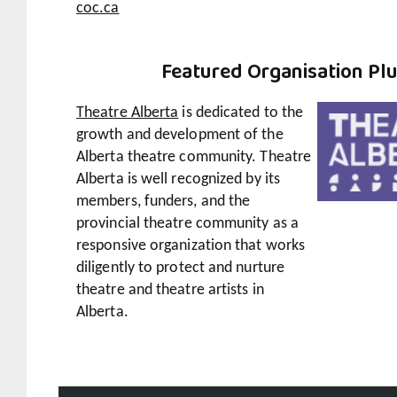
coc.ca
Featured
Organisation Pl
Theatre Alberta
is dedicated to the
growth and development of the
Alberta theatre community. Theatre
Alberta is well recognized by its
members, funders, and the
provincial theatre community as a
responsive organization that works
diligently to protect and nurture
theatre and theatre artists in
Alberta.