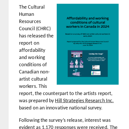
The Cultural
Human
Resources
Council (CHRC)
has released the
report on
affordability
and working
conditions of
Canadian non-
artist cultural
workers. This
report, the counterpart to the artists report,
was prepared by
Hill Strategies Research Inc.
based on an innovative national survey.
Following the survey’s release, interest was
evident as 1,170 responses were received. The