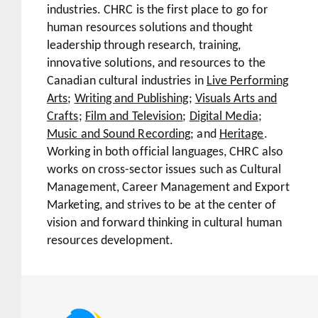
industries. CHRC is the first place to go for
human resources solutions and thought
leadership through research, training,
innovative solutions, and resources to the
Canadian cultural industries in
Live Performing
Arts
;
Writing and Publishing
;
Visuals Arts and
Crafts
;
Film and Television
;
Digital Media
;
Music and Sound Recording
; and
Heritage
.
Working in both official languages, CHRC also
works on cross-sector issues such as Cultural
Management, Career Management and Export
Marketing, and strives to be at the center of
vision and forward thinking in cultural human
resources development.