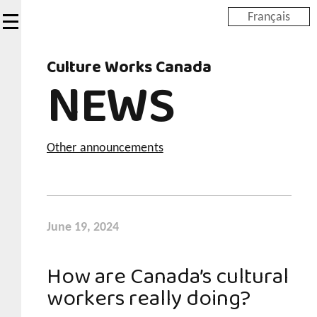
Skip
Français
to
main
Culture Works Canada
content
NEWS
Other announcements
June 19, 2024
How are Canada’s cultural
workers really doing?