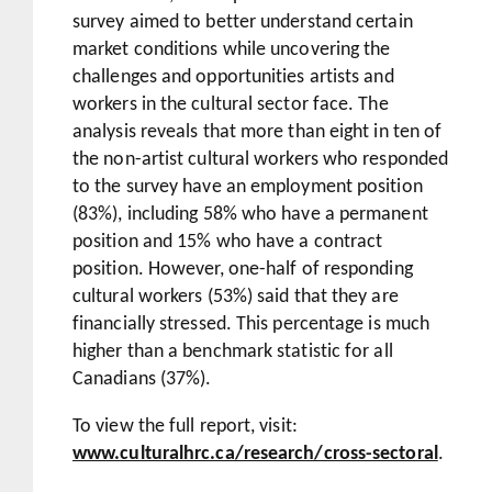
survey aimed to better understand certain
market conditions while uncovering the
challenges and opportunities artists and
workers in the cultural sector face. The
analysis reveals that more than eight in ten of
the non-artist cultural workers who responded
to the survey have an employment position
(83%), including 58% who have a permanent
position and 15% who have a contract
position. However, one-half of responding
cultural workers (53%) said that they are
financially stressed. This percentage is much
higher than a benchmark statistic for all
Canadians (37%).
To view the full report, visit:
www.culturalhrc.ca/research/cross-sectoral
.