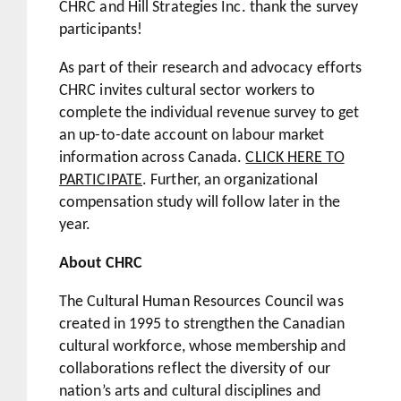
CHRC and Hill Strategies Inc. thank the survey
participants!
As part of their research and advocacy efforts
CHRC invites cultural sector workers to
complete the individual revenue survey to get
an up-to-date account on labour market
information across Canada.
CLICK HERE TO
PARTICIPATE
. Further, an organizational
compensation study will follow later in the
year.
About CHRC
The Cultural Human Resources Council was
created in 1995 to strengthen the Canadian
cultural workforce, whose membership and
collaborations reflect the diversity of our
nation’s arts and cultural disciplines and