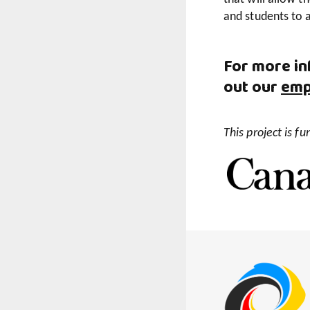
and students to 
For more in
out our
emp
This project is 