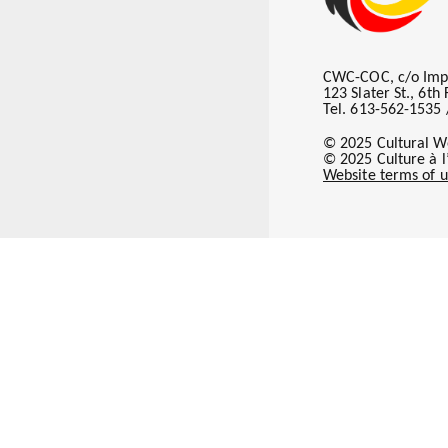
CWC-COC, c/o Imp
123 Slater St., 6t
Tel. 613-562-1535 
© 2025 Cultural W
© 2025 Culture à 
Website terms of u