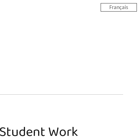
Français
e Student Work