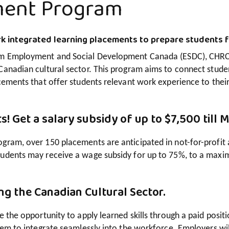
ment Program
k integrated learning placements to prepare students f
om Employment and Social Development Canada (ESDC), CHRC 
Canadian cultural sector. This program aims to connect stude
cements that offer students relevant work experience to their 
s! Get a salary subsidy of up to $7,500 till 
ram, over 150 placements are anticipated in not-for-profit and
udents may receive a wage subsidy for up to 75%, to a maxi
ng the Canadian Cultural Sector.
e the opportunity to apply learned skills through a paid positio
hem to integrate seamlessly into the workforce. Employers wil