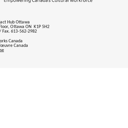
act Hub Ottawa
h Floor, Ottawa ON K1P 5H2
/ Fax. 613-562-2982
orks Canada
l’œuvre Canada
se