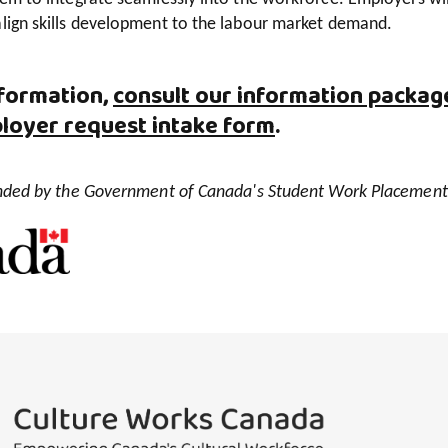
align skills development to the labour market demand.
formation,
consult our information packag
loyer request intake form
.
funded by the Government of Canada's Student Work Placemen