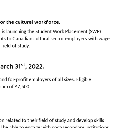
or the cultural workforce.
is launching the Student Work Placement (SWP)
nts to Canadian cultural sector employers with wage
field of study.
st
March 31
, 2022.
 for-profit employers of all sizes. Eligible
mum of $7,500.
n related to their field of study and develop skills
l be able to engage with post-secondary institutions