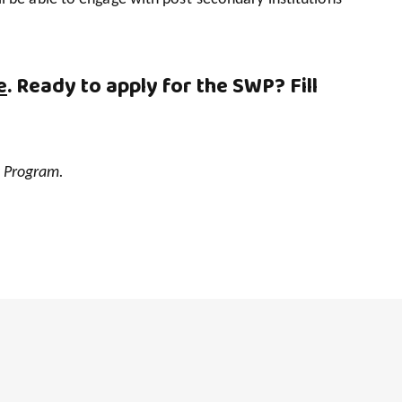
e
. Ready to apply for the SWP? Fill
t Program.