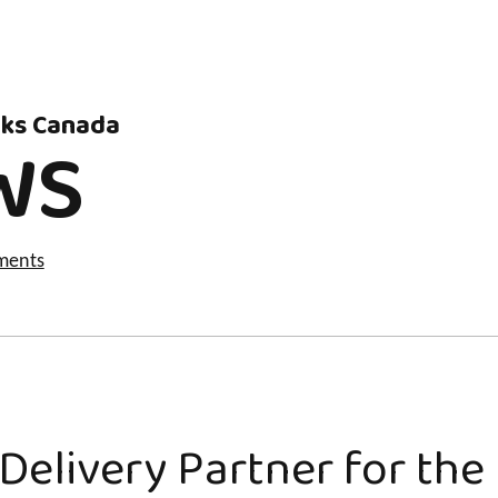
rks Canada
WS
ments
Delivery Partner for th