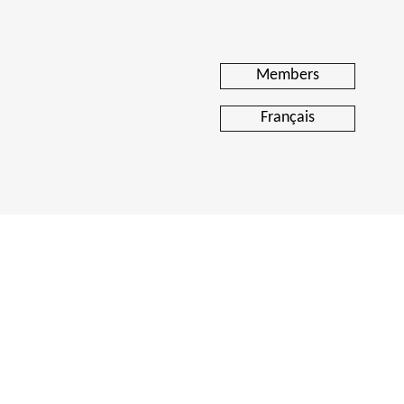
Members
Français