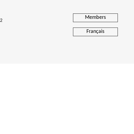
 Analysis
tal Editions
Members
H2
Français
Reporting