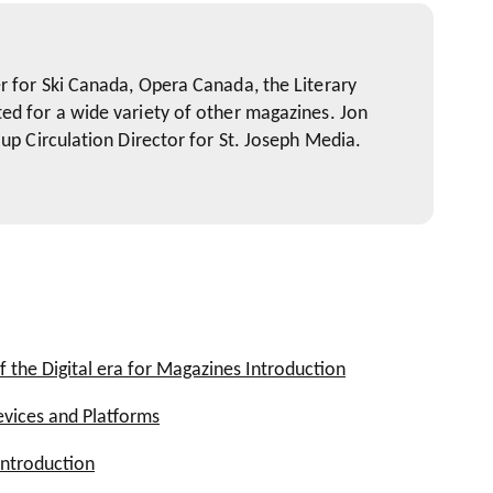
r for Ski Canada, Opera Canada, the Literary
ed for a wide variety of other magazines. Jon
oup Circulation Director for St. Joseph Media.
f the Digital era for Magazines Introduction
evices and Platforms
ies
roduct?
ntroduction
g Your Magazine's Multi-platform Strategy