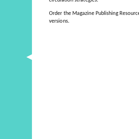
circulation strategies.
Order the Magazine Publishing Resourc
versions.