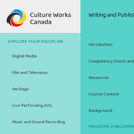
Skip
to
Main
Writing and Publis
main
navigation
content
EXPLORE YOUR DISCIPLINE
Introduction
Digital Media
Competency Charts and
Film and Television
Resources
Heritage
Course Content
Live Performing Arts
Background
Music and Sound Recording
MAGAZINE PUBLISHIN