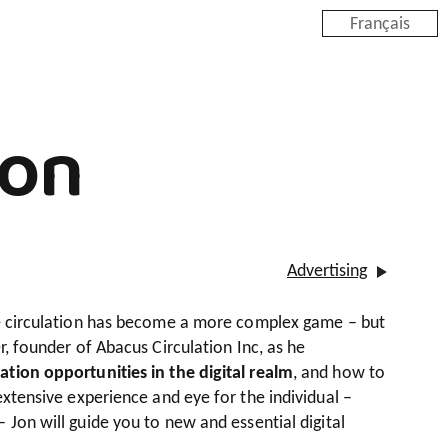
Français
ion
Advertising
ne circulation has become a more complex game – but
r, founder of Abacus Circulation Inc, as he
ation opportunities in the digital realm
, and how to
extensive experience and eye for the individual –
 Jon will guide you to new and essential digital