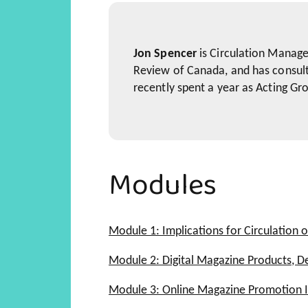
Jon Spencer
is Circulation Manage
Review of Canada, and has consult
recently spent a year as Acting Gr
Modules
Module 1: Implications for Circulation o
Digital Magazine Products
Module 2: Digital Magazine Products, D
Digital Marketing Opportunit
What is a Digital Magazine P
Module 3: Online Magazine Promotion I
Digital Magazine Products
Developing and Understandin