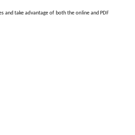
es and take advantage of both the online and PDF