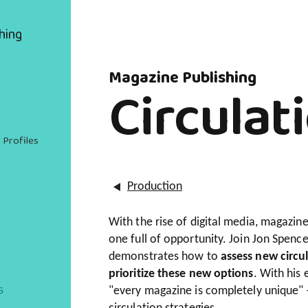
hing
Magazine Publishing
Circulat
 Profiles
Production
With the rise of digital media, magazi
one full of opportunity. Join Jon Spence
demonstrates how to
assess new circul
prioritize these new options
. With his 
G
"every magazine is completely unique" –