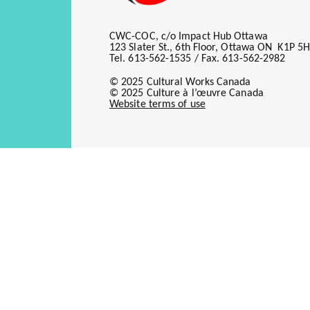
Offline Acquisition Campaign
CWC-COC, c/o Impact Hub Ottawa
Offering Subscriptions to Digi
123 Slater St., 6th Floor, Ottawa ON K1P 5
Tel. 613-562-1535 / Fax. 613-562-2982
Renewal Analysis
© 2025 Cultural Works Canada
Circulation Overview/Trend 
© 2025 Culture à l’œuvre Canada
Website terms of use