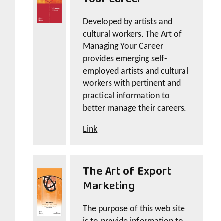
Developed by artists and
cultural workers, The Art of
Managing Your Career
provides emerging self-
employed artists and cultural
workers with pertinent and
practical information to
better manage their careers.
Link
The Art of Export
Marketing
The purpose of this web site