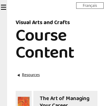
Skip
Français
to
main
Visual Arts and Crafts
content
Course
Content
Resources
The Art of Managing
Your Career