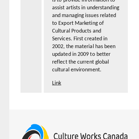
is to provide information to
assist artists in understanding
and managing issues related
to Export Marketing of
Cultural Products and
Services. First created in
2002, the material has been
updated in 2009 to better
reflect the current global
cultural environment.
Link