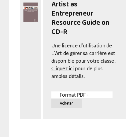
Artist as
Entrepreneur
Resource Guide on
CD-R
Une licence d'utilisation de
L'Art de gérer sa carrière est
disponible pour votre classe.
Cliquez ici
pour de plus
amples détails.
Format PDF -
19.99$