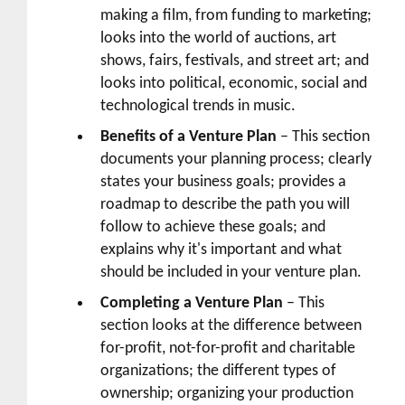
making a film, from funding to marketing;
looks into the world of auctions, art
shows, fairs, festivals, and street art; and
looks into political, economic, social and
technological trends in music.
Benefits of a Venture Plan
– This section
documents your planning process; clearly
states your business goals; provides a
roadmap to describe the path you will
follow to achieve these goals; and
explains why it's important and what
should be included in your venture plan.
Completing a Venture Plan
– This
section looks at the difference between
for-profit, not-for-profit and charitable
organizations; the different types of
ownership; organizing your production