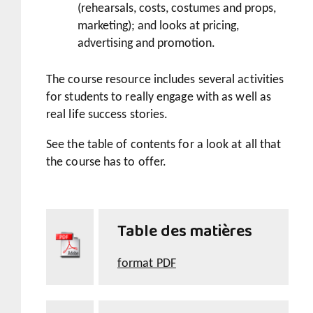
(rehearsals, costs, costumes and props,
marketing); and looks at pricing,
advertising and promotion.
The course resource includes several activities
for students to really engage with as well as
real life success stories.
See the table of contents for a look at all that
the course has to offer.
Table des matières
format PDF