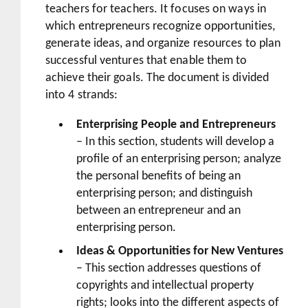
teachers for teachers. It focuses on ways in
which entrepreneurs recognize opportunities,
generate ideas, and organize resources to plan
successful ventures that enable them to
achieve their goals. The document is divided
into 4 strands:
Enterprising People and Entrepreneurs
– In this section, students will develop a
profile of an enterprising person; analyze
the personal benefits of being an
enterprising person; and distinguish
between an entrepreneur and an
enterprising person.
Ideas & Opportunities for New Ventures
– This section addresses questions of
copyrights and intellectual property
rights; looks into the different aspects of