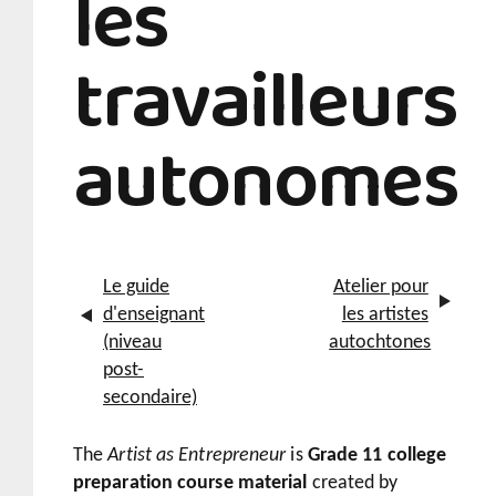
les
travailleurs
autonomes
Le guide
Atelier pour
d'enseignant
les artistes
(niveau
autochtones
post-
secondaire)
The
Artist as Entrepreneur
is
Grade 11 college
preparation course material
created by