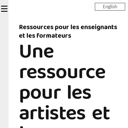
Skip
English
to
main
Ressources pour les enseignants
content
et les formateurs
Une
ressource
pour les
artistes et