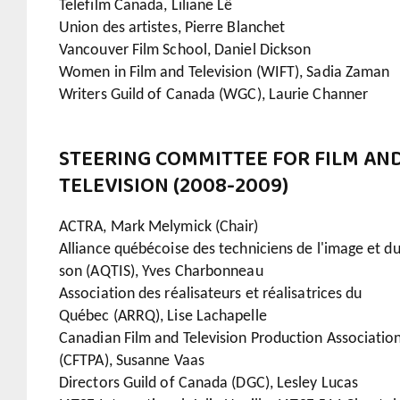
Telefilm Canada, Liliane Lê
Union des artistes, Pierre Blanchet
Vancouver Film School, Daniel Dickson
Women in Film and Television (WIFT), Sadia Zaman
Writers Guild of Canada (WGC), Laurie Channer
STEERING COMMITTEE FOR FILM AN
TELEVISION (2008-2009)
ACTRA, Mark Melymick (Chair)
Alliance québécoise des techniciens de l'image et d
son (AQTIS), Yves Charbonneau
Association des réalisateurs et réalisatrices du
Québec (ARRQ), Lise Lachapelle
Canadian Film and Television Production Associatio
(CFTPA), Susanne Vaas
Directors Guild of Canada (DGC), Lesley Lucas