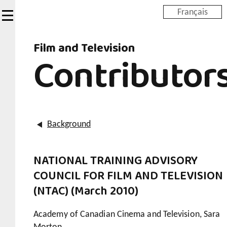
Skip
Français
to
main
Film and Television
content
Contributor
Background
NATIONAL TRAINING ADVISORY
COUNCIL FOR FILM AND TELEVISION
(NTAC) (March 2010)
Academy of Canadian Cinema and Television, Sara