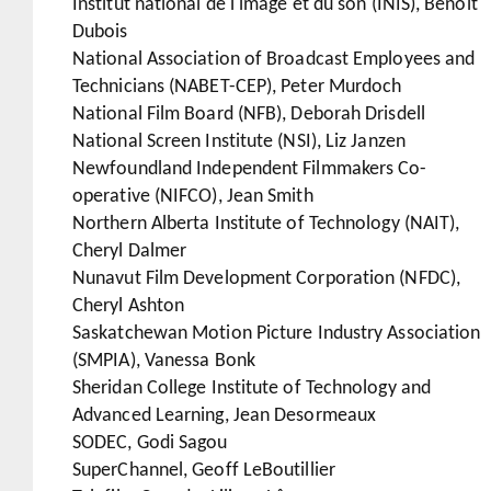
Institut national de l'image et du son (INIS), Benoît
Dubois
National Association of Broadcast Employees and
Technicians (NABET-CEP), Peter Murdoch
National Film Board (NFB), Deborah Drisdell
National Screen Institute (NSI), Liz Janzen
Newfoundland Independent Filmmakers Co-
operative (NIFCO), Jean Smith
Northern Alberta Institute of Technology (NAIT),
Cheryl Dalmer
Nunavut Film Development Corporation (NFDC),
Cheryl Ashton
Saskatchewan Motion Picture Industry Association
(SMPIA), Vanessa Bonk
Sheridan College Institute of Technology and
Advanced Learning, Jean Desormeaux
SODEC, Godi Sagou
SuperChannel, Geoff LeBoutillier