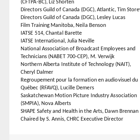
(CFTPA-BC), Liz Shorten
Directors Guild of Canada (DGC), Atlantic, Tim Store
Directors Guild of Canada (DGC), Lesley Lucas
Film Training Manitoba, Neila Benson
IATSE 514, Chantal Barette
IATSE International, Julia Neville
National Association of Broadcast Employees and
Technicians (NABET 700-CEP), M. Verwijk
Northern Alberta Institute of Technology (NAIT),
Cheryl Dalmer
Regroupement pour la formation en audiovisuel du
Québec (RFAVQ), Lucille Demers
Saskatchewan Motion Picture Industry Association
(SMPIA), Nova Alberts
SHAPE Safety and Health in the Arts, Dawn Brennan
Chaired by S. Annis, CHRC Executive Director