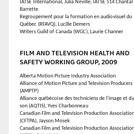
IATSE International, Julia Neville; IATSE 514 Chantal
Barrette
Regroupement pour la formation en audiovisuel du
Québec (RFAVQ), Lucille Demers
Writers Guild of Canada (WGC), Laurie Channer
FILM AND TELEVISION HEALTH AND
SAFETY WORKING GROUP, 2009
Alberta Motion Picture Industry Association
Alliance of Motion Picture and Television Producers
(AMPTP)
Alliance québécoise des techniciens de l'image et d
son (AQTIS), Yves Charbonneau
Canadian Film and Television Production Associatio
(CFTPA), Jayson Mosek
Canadian Film and Television Production Associatio