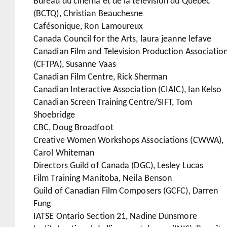
Bureau du cinéma et de la télévision du Québec
(BCTQ), Christian Beauchesne
Cafésonique, Ron Lamoureux
Canada Council for the Arts, laura jeanne lefave
Canadian Film and Television Production Associatio
(CFTPA), Susanne Vaas
Canadian Film Centre, Rick Sherman
Canadian Interactive Association (CIAIC), Ian Kelso
Canadian Screen Training Centre/SIFT, Tom
Shoebridge
CBC, Doug Broadfoot
Creative Women Workshops Associations (CWWA),
Carol Whiteman
Directors Guild of Canada (DGC), Lesley Lucas
Film Training Manitoba, Neila Benson
Guild of Canadian Film Composers (GCFC), Darren
Fung
IATSE Ontario Section 21, Nadine Dunsmore