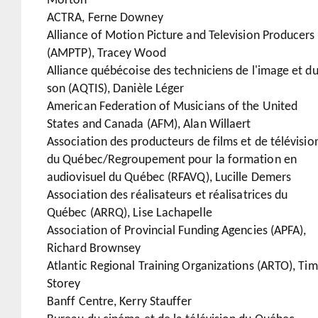
Morton
ACTRA, Ferne Downey
Alliance of Motion Picture and Television Producers
(AMPTP), Tracey Wood
Alliance québécoise des techniciens de l'image et d
son (AQTIS), Danièle Léger
American Federation of Musicians of the United
States and Canada (AFM), Alan Willaert
Association des producteurs de films et de télévisio
du Québec/Regroupement pour la formation en
audiovisuel du Québec (RFAVQ), Lucille Demers
Association des réalisateurs et réalisatrices du
Québec (ARRQ), Lise Lachapelle
Association of Provincial Funding Agencies (APFA),
Richard Brownsey
Atlantic Regional Training Organizations (ARTO), Tim
Storey
Banff Centre, Kerry Stauffer