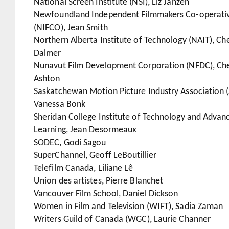
National Screen Institute (NSI), Liz Janzen
Newfoundland Independent Filmmakers Co-operati
(NIFCO), Jean Smith
Northern Alberta Institute of Technology (NAIT), Che
Dalmer
Nunavut Film Development Corporation (NFDC), Che
Ashton
Saskatchewan Motion Picture Industry Association 
Vanessa Bonk
Sheridan College Institute of Technology and Advan
Learning, Jean Desormeaux
SODEC, Godi Sagou
SuperChannel, Geoff LeBoutillier
Telefilm Canada, Liliane Lê
Union des artistes, Pierre Blanchet
Vancouver Film School, Daniel Dickson
Women in Film and Television (WIFT), Sadia Zaman
Writers Guild of Canada (WGC), Laurie Channer