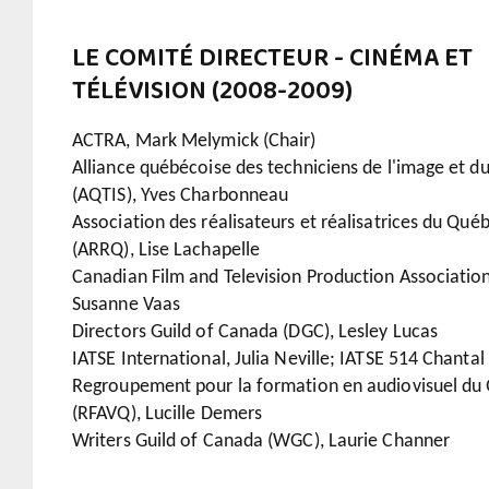
LE COMITÉ DIRECTEUR - CINÉMA ET
TÉLÉVISION (2008-2009)
ACTRA, Mark Melymick (Chair)
Alliance québécoise des techniciens de l'image et d
(AQTIS), Yves Charbonneau
Association des réalisateurs et réalisatrices du Qué
(ARRQ), Lise Lachapelle
Canadian Film and Television Production Association
Susanne Vaas
Directors Guild of Canada (DGC), Lesley Lucas
IATSE International, Julia Neville; IATSE 514 Chantal
Regroupement pour la formation en audiovisuel du
(RFAVQ), Lucille Demers
Writers Guild of Canada (WGC), Laurie Channer