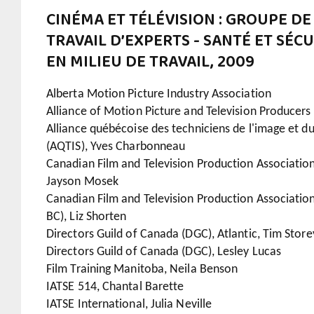
CINÉMA ET TÉLÉVISION : GROUPE DE
TRAVAIL D’EXPERTS - SANTÉ ET SÉC
EN MILIEU DE TRAVAIL, 2009
Alberta Motion Picture Industry Association
Alliance of Motion Picture and Television Producer
Alliance québécoise des techniciens de l'image et d
(AQTIS), Yves Charbonneau
Canadian Film and Television Production Association
Jayson Mosek
Canadian Film and Television Production Associatio
BC), Liz Shorten
Directors Guild of Canada (DGC), Atlantic, Tim Store
Directors Guild of Canada (DGC), Lesley Lucas
Film Training Manitoba, Neila Benson
IATSE 514, Chantal Barette
IATSE International, Julia Neville