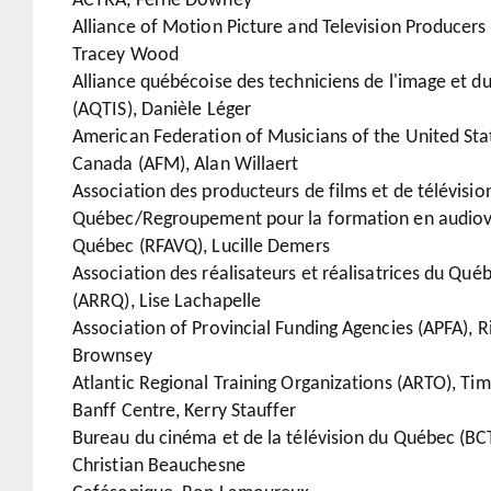
ACTRA, Ferne Downey
Alliance of Motion Picture and Television Producers
Tracey Wood
Alliance québécoise des techniciens de l'image et d
(AQTIS), Danièle Léger
American Federation of Musicians of the United Sta
Canada (AFM), Alan Willaert
Association des producteurs de films et de télévisio
Québec/Regroupement pour la formation en audiov
Québec (RFAVQ), Lucille Demers
Association des réalisateurs et réalisatrices du Qué
(ARRQ), Lise Lachapelle
Association of Provincial Funding Agencies (APFA), R
Brownsey
Atlantic Regional Training Organizations (ARTO), Tim
Banff Centre, Kerry Stauffer
Bureau du cinéma et de la télévision du Québec (BC
Christian Beauchesne