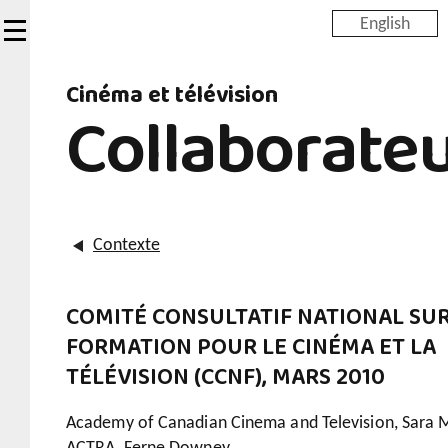
Skip
English
to
main
Cinéma et télévision
content
Collaborate
Contexte
COMITÉ CONSULTATIF NATIONAL SUR
FORMATION POUR LE CINÉMA ET LA
TÉLÉVISION (CCNF), MARS 2010
Academy of Canadian Cinema and Television, Sara 