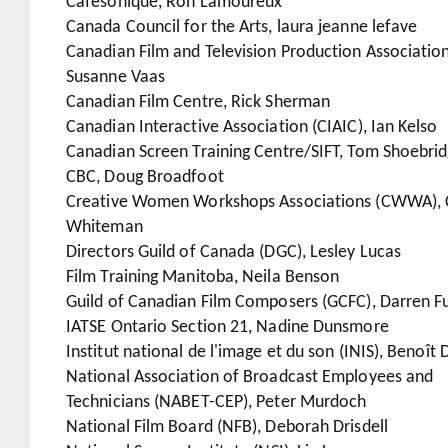
Cafésonique, Ron Lamoureux
Canada Council for the Arts, laura jeanne lefave
Canadian Film and Television Production Association
Susanne Vaas
Canadian Film Centre, Rick Sherman
Canadian Interactive Association (CIAIC), Ian Kelso
Canadian Screen Training Centre/SIFT, Tom Shoebri
CBC, Doug Broadfoot
Creative Women Workshops Associations (CWWA), 
Whiteman
Directors Guild of Canada (DGC), Lesley Lucas
Film Training Manitoba, Neila Benson
Guild of Canadian Film Composers (GCFC), Darren F
IATSE Ontario Section 21, Nadine Dunsmore
Institut national de l'image et du son (INIS), Benoît 
National Association of Broadcast Employees and
Technicians (NABET-CEP), Peter Murdoch
National Film Board (NFB), Deborah Drisdell