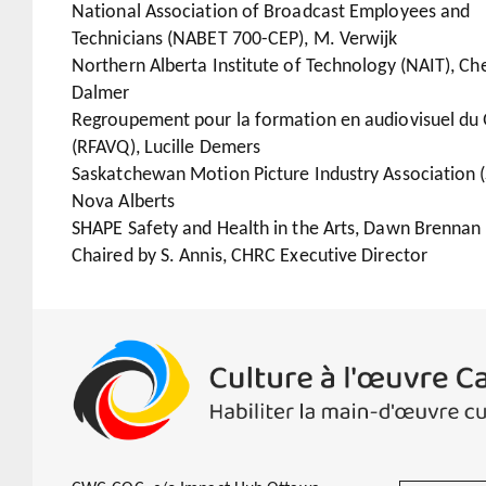
National Association of Broadcast Employees and
Technicians (NABET 700-CEP), M. Verwijk
Northern Alberta Institute of Technology (NAIT), Che
Dalmer
Regroupement pour la formation en audiovisuel du
(RFAVQ), Lucille Demers
Saskatchewan Motion Picture Industry Association 
Nova Alberts
SHAPE Safety and Health in the Arts, Dawn Brennan
Chaired by S. Annis, CHRC Executive Director