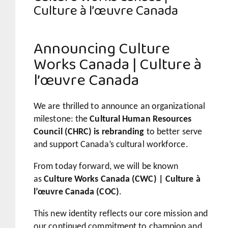
Culture à l’œuvre Canada
Announcing Culture
Works Canada | Culture à
l’œuvre Canada
We are thrilled to announce an organizational
milestone: the
Cultural Human Resources
Council (CHRC) is rebranding
to better serve
and support Canada’s cultural workforce.
From today forward, we will be known
as
Culture Works Canada (CWC) | Culture à
l’œuvre Canada (COC)
.
This new identity reflects our core mission and
our continued commitment to champion and