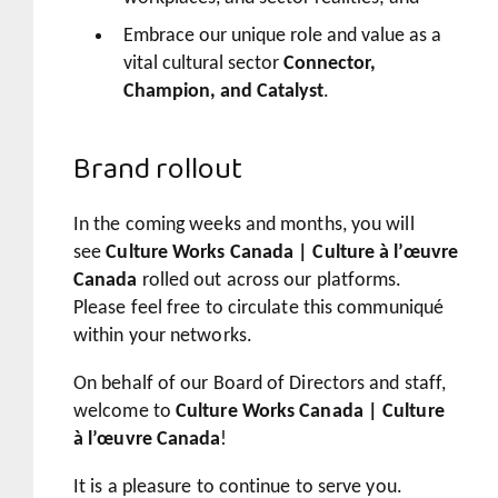
Embrace our unique role and value as a
vital cultural sector
Connector,
Champion, and Catalyst
.
Brand rollout
In the coming weeks and months, you will
see
Culture Works Canada | Culture à l’œuvre
Canada
rolled out across our platforms.
Please feel free to circulate this communiqué
within your networks.
On behalf of our Board of Directors and staff,
welcome to
Culture Works Canada | Culture
à l’œuvre Canada
!
It is a pleasure to continue to serve you.