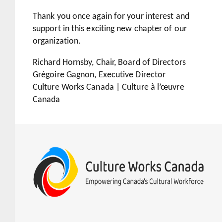
Thank you once again for your interest and
support in this exciting new chapter of our
organization.
Richard Hornsby, Chair, Board of Directors
Grégoire Gagnon, Executive Director
Culture Works Canada | Culture à l’œuvre
Canada