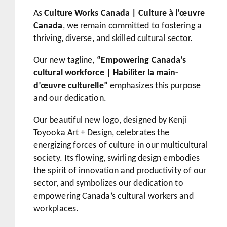
As
Culture Works Canada | Culture à l’œuvre
Canada
, we remain committed to fostering a
thriving, diverse, and skilled cultural sector.
Our new tagline,
“Empowering Canada’s
cultural workforce | Habiliter la main-
d’œuvre culturelle”
emphasizes this purpose
and our dedication.
Our beautiful new logo, designed by Kenji
Toyooka Art + Design, celebrates the
energizing forces of culture in our multicultural
society. Its flowing, swirling design embodies
the spirit of innovation and productivity of our
sector, and symbolizes our dedication to
empowering Canada’s cultural workers and
workplaces.