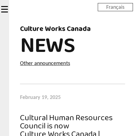
Skip
Français
to
main
Culture Works Canada
content
NEWS
Other announcements
February 19, 2025
Cultural Human Resources
Council is now
Culture Works Canada |