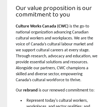
Our value proposition is our
commitment to you
Culture Works Canada (CWC)
is the go-to
national organization advancing Canadian
cultural workers and workplaces. We are the
voice of Canada’s cultural labour market and
we support cultural careers at every stage.
Through research, advocacy and education, we
provide essential solutions and resources.
Alongside our partners, CWC champions a
skilled and diverse sector, empowering
Canada’s cultural workforce to thrive.
Our
rebrand
is our renewed commitment to:
Represent today's cultural workers,
workplaces, and sector realities; and