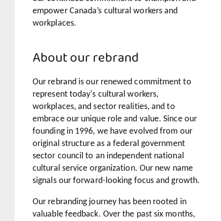
empower Canada’s cultural workers and
workplaces.
About our rebrand
Our rebrand is our renewed commitment to
represent today's cultural workers,
workplaces, and sector realities, and to
embrace our unique role and value. Since our
founding in 1996, we have evolved from our
original structure as a federal government
sector council to an independent national
cultural service organization. Our new name
signals our forward-looking focus and growth.
Our rebranding journey has been rooted in
valuable feedback. Over the past six months,