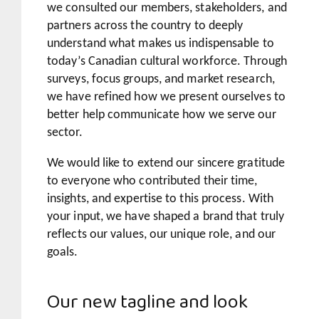
we consulted our members, stakeholders, and
partners across the country to deeply
understand what makes us indispensable to
today’s Canadian cultural workforce. Through
surveys, focus groups, and market research,
we have refined how we present ourselves to
better help communicate how we serve our
sector.
We would like to extend our sincere gratitude
to everyone who contributed their time,
insights, and expertise to this process. With
your input, we have shaped a brand that truly
reflects our values, our unique role, and our
goals.
Our new tagline and look