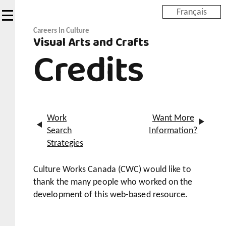
Skip
Français
to
main
Careers In Culture
Visual Arts and Crafts
content
Credits
Work
Want More
Search
Information?
Strategies
Culture Works Canada (CWC) would like to
thank the many people who worked on the
development of this web-based resource.