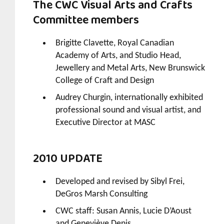
The CWC Visual Arts and Crafts
Committee members
Brigitte Clavette, Royal Canadian
Academy of Arts, and Studio Head,
Jewellery and Metal Arts, New Brunswick
College of Craft and Design
Audrey Churgin, internationally exhibited
professional sound and visual artist, and
Executive Director at MASC
2010 UPDATE
Developed and revised by Sibyl Frei,
DeGros Marsh Consulting
CWC staff: Susan Annis, Lucie D’Aoust
and Geneviève Denis