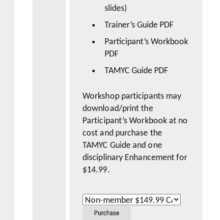
slides)
Trainer’s Guide PDF
Participant’s Workbook
PDF
TAMYC Guide PDF
Workshop participants may
download/print the
Participant’s Workbook at no
cost and purchase the
TAMYC Guide
and one
disciplinary Enhancement for
$14.99.