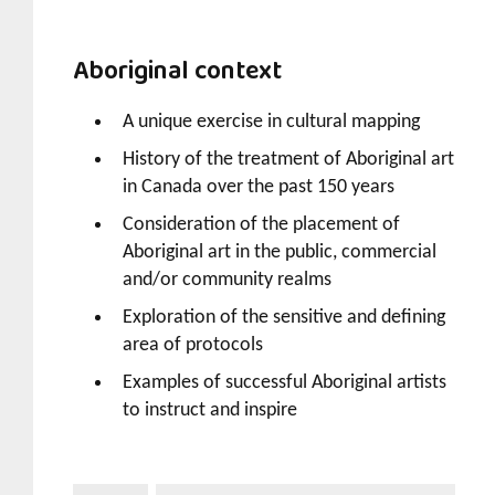
Aboriginal context
A unique exercise in cultural mapping
History of the treatment of Aboriginal art
in Canada over the past 150 years
Consideration of the placement of
Aboriginal art in the public, commercial
and/or community realms
Exploration of the sensitive and defining
area of protocols
Examples of successful Aboriginal artists
to instruct and inspire