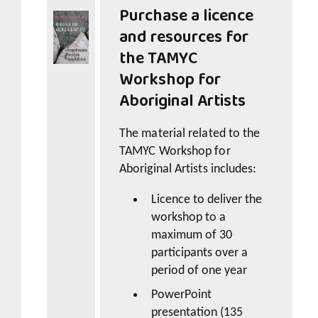
Purchase a licence
and resources for
the
TAMYC
Workshop for
Aboriginal Artists
The material related to the
TAMYC Workshop for
Aboriginal Artists
includes:
Licence to deliver the
workshop to a
maximum of 30
participants over a
period of one year
PowerPoint
presentation (135