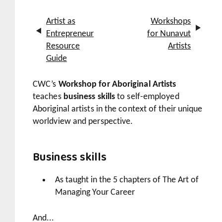
Artist as
Workshops
Entrepreneur
for Nunavut
Resource
Artists
Guide
CWC’s
Workshop for Aboriginal Artists
teaches
business skills
to self-employed
Aboriginal artists in the context of their unique
worldview and perspective.
Business skills
As taught in the 5 chapters of
The Art of
Managing Your Career
And...