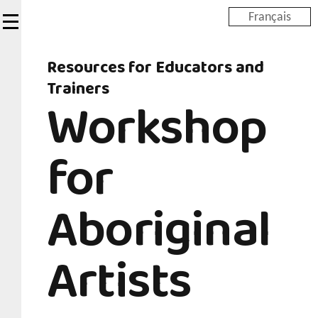
Skip
Français
to
main
Resources for Educators and
content
Trainers
Workshop
for
Aboriginal
Artists