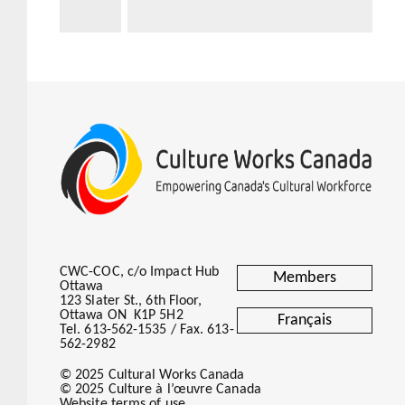
CWC-COC, c/o Impact Hub
Members
Ottawa
123 Slater St., 6th Floor,
Ottawa ON K1P 5H2
Français
Tel. 613-562-1535 / Fax. 613-
562-2982
© 2025 Cultural Works Canada
© 2025 Culture à l’œuvre Canada
Website terms of use