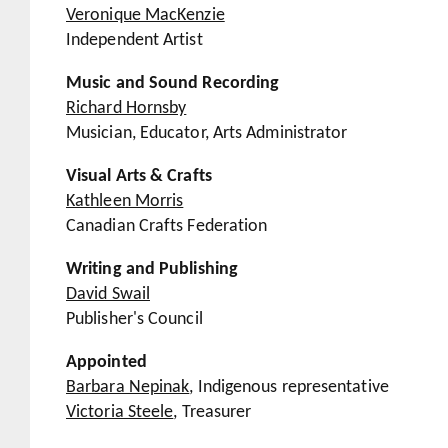
Veronique MacKenzie
Independent Artist
Music and Sound Recording
Richard Hornsby
Musician, Educator, Arts Administrator
Visual Arts & Crafts
Kathleen Morris
Canadian Crafts Federation
Writing and Publishing
David Swail
Publisher's Council
Appointed
Barbara Nepinak
, Indigenous representative
Victoria Steele
, Treasurer