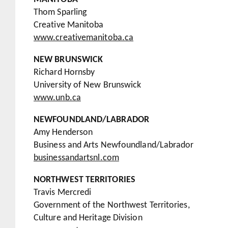
Thom Sparling
Creative Manitoba
www.creativemanitoba.ca
NEW BRUNSWICK
Richard Hornsby
University of New Brunswick
www.unb.ca
NEWFOUNDLAND/LABRADOR
Amy Henderson
Business and Arts Newfoundland/Labrador
businessandartsnl.com
NORTHWEST TERRITORIES
Travis Mercredi
Government of the Northwest Territories,
Culture and Heritage Division