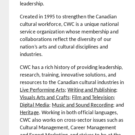
leadership.
Created in 1995 to strengthen the Canadian
cultural workforce, CWC is a unique national
service organization whose membership and
collaborations reflect the diversity of our
nation’s arts and cultural disciplines and
industries.
CWC has a rich history of providing leadership,
research, training, innovative solutions, and
resources to the Canadian cultural industries in
Live Performing Arts
;
Writing and Publishing
;
Visuals Arts and Crafts
;
Film and Television
;
Digital Media
;
Music and Sound Recording
; and
Heritage
. Working in both official languages,
CWC also works on cross-sector issues such as
Cultural Management, Career Management