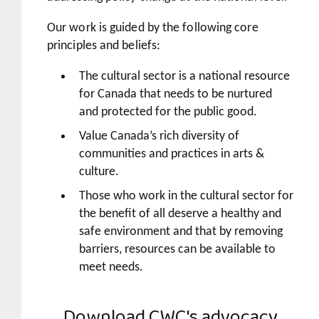
Our work is guided by the following core
principles and beliefs:
The cultural sector is a national resource
for Canada that needs to be nurtured
and protected for the public good.
Value Canada’s rich diversity of
communities and practices in arts &
culture.
Those who work in the cultural sector for
the benefit of all deserve a healthy and
safe environment and that by removing
barriers, resources can be available to
meet needs.
Download
CWC's advocacy