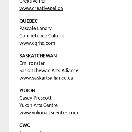
Creative PEI
www.cre
ative
pei.ca
QUEBEC
Pascale Landry
Compétence Culture
www.cqrhc.com
SASKATCHEWAN
Em Ironstar
Saskatchewan Arts Alliance
www.saskartsalliance.ca
YUKON
Casey Prescott
Yukon Arts Centre
www.yukonartscentre.com
CWC