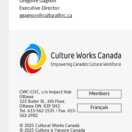
Grégoire Gagnon
Executive Director
ggagnon@culturalhrc.ca
CWC-COC, c/o Impact Hub
Members
Ottawa
123 Slater St., 6th Floor,
Ottawa ON K1P 5H2
Français
Tel. 613-562-1535 / Fax. 613-
562-2982
© 2025 Cultural Works Canada
© 2025 Culture à l’œuvre Canada