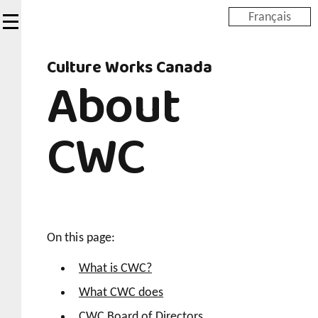
Skip
Français
to
main
Culture Works Canada
content
About
CWC
On this page:
What is CWC?
What CWC does
CWC Board of Directors