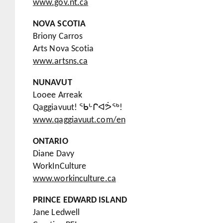
www.gov.nt.ca
NOVA SCOTIA
Briony Carros
Arts Nova Scotia
www.artsns.ca
NUNAVUT
Looee Arreak
Qaggiavuut! ᖃᒡᒋᐊᕘᖅ!
www.qaggiavuut.com/en
ONTARIO
Diane Davy
WorkInCulture
www.workinculture.ca
PRINCE EDWARD ISLAND
Jane Ledwell