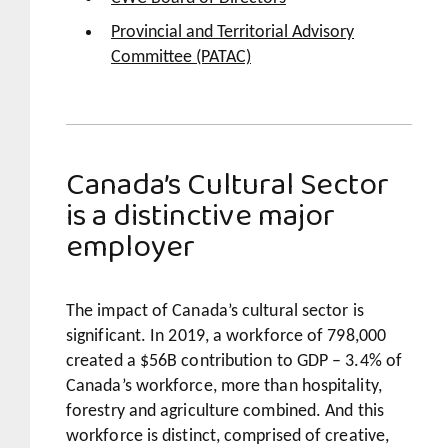
Provincial and Territorial Advisory
Committee (PATAC)
Canada’s Cultural Sector
is a distinctive major
employer
The impact of Canada’s cultural sector is
significant. In 2019, a workforce of 798,000
created a $56B contribution to GDP – 3.4% of
Canada’s workforce, more than hospitality,
forestry and agriculture combined. And this
workforce is distinct, comprised of creative,