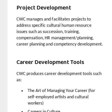
Project Development
CWC manages and facilitates projects to
address specific cultural human resource
issues such as succession, training,
compensation, HR management/planning,
career planning and competency development.
Career Development Tools
CWC produces career development tools such
as:
The Art of Managing Your Career (for
self-employed artists and cultural
workers)
Careers in Culture