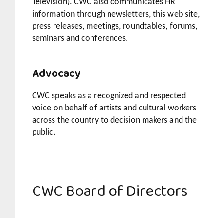
Television). CWC also communicates HR
information through newsletters, this web site,
press releases, meetings, roundtables, forums,
seminars and conferences.
Advocacy
CWC speaks as a recognized and respected
voice on behalf of artists and cultural workers
across the country to decision makers and the
public.
CWC Board of Directors