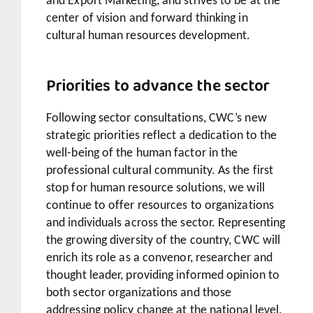
and Export Marketing, and strives to be at the
center of vision and forward thinking in
cultural human resources development.
Priorities to advance the sector
Following sector consultations, CWC’s new
strategic priorities reflect a dedication to the
well-being of the human factor in the
professional cultural community. As the first
stop for human resource solutions, we will
continue to offer resources to organizations
and individuals across the sector. Representing
the growing diversity of the country, CWC will
enrich its role as a convenor, researcher and
thought leader, providing informed opinion to
both sector organizations and those
addressing policy change at the national level.