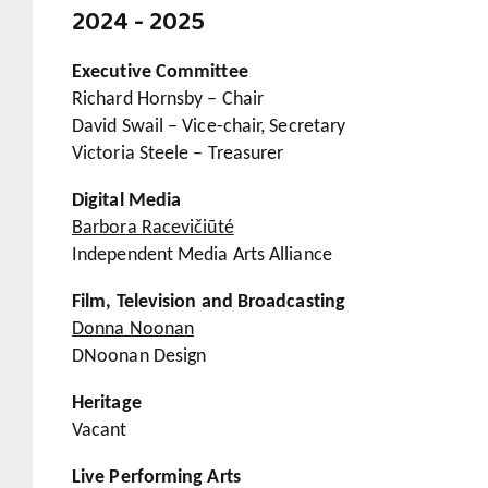
2024 - 2025
Executive Committee
Richard Hornsby – Chair
David Swail – Vice-chair, Secretary
Victoria Steele – Treasurer
Digital Media
Barbora Racevičiūté
Independent Media Arts Alliance
Film, Television and Broadcasting
Donna Noonan
DNoonan Design
Heritage
Vacant
Live Performing Arts