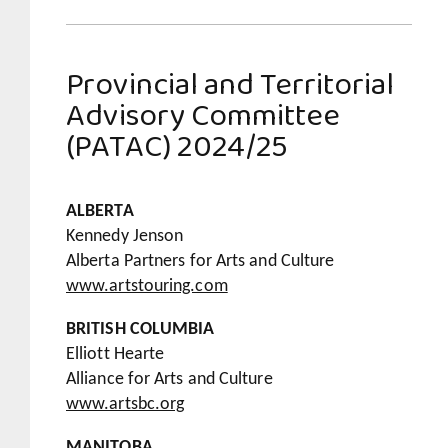
Provincial and Territorial
Advisory Committee
(PATAC) 2024/25
ALBERTA
Kennedy Jenson
Alberta Partners for Arts and Culture
www.artstouring.com
BRITISH COLUMBIA
Elliott Hearte
Alliance for Arts and Culture
www.artsbc.org
MANITOBA