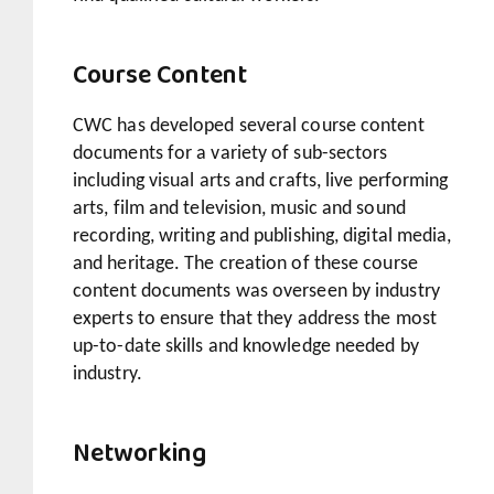
Course Content
CWC has developed several course content
documents for a variety of sub-sectors
including visual arts and crafts, live performing
arts, film and television, music and sound
recording, writing and publishing, digital media,
and heritage. The creation of these course
content documents was overseen by industry
experts to ensure that they address the most
up-to-date skills and knowledge needed by
industry.
Networking