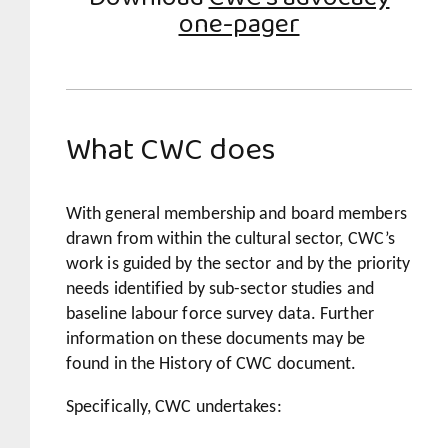
one-pager
What CWC does
With general membership and board members
drawn from within the cultural sector, CWC’s
work is guided by the sector and by the priority
needs identified by sub-sector studies and
baseline labour force survey data. Further
information on these documents may be
found in the History of CWC document.
Specifically, CWC undertakes: