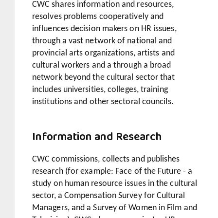
CWC shares information and resources,
resolves problems cooperatively and
influences decision makers on HR issues,
through a vast network of national and
provincial arts organizations, artists and
cultural workers and a through a broad
network beyond the cultural sector that
includes universities, colleges, training
institutions and other sectoral councils.
Information and Research
CWC commissions, collects and publishes
research (for example: Face of the Future - a
study on human resource issues in the cultural
sector, a Compensation Survey for Cultural
Managers, and a Survey of Women in Film and