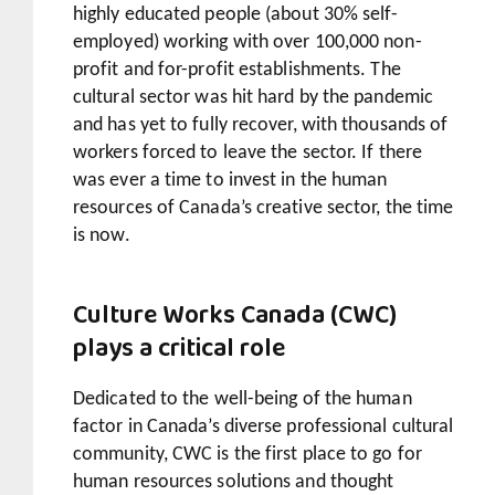
highly educated people (about 30% self-
employed) working with over 100,000 non-
profit and for-profit establishments. The
cultural sector was hit hard by the pandemic
and has yet to fully recover, with thousands of
workers forced to leave the sector. If there
was ever a time to invest in the human
resources of Canada’s creative sector, the time
is now.
Culture Works Canada (CWC)
plays a critical role
Dedicated to the well-being of the human
factor in Canada’s diverse professional cultural
community, CWC is the first place to go for
human resources solutions and thought