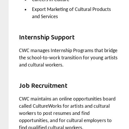
Export Marketing of Cultural Products
and Services
Internship Support
CWC manages Internship Programs that bridge
the school-to-work transition for young artists
and cultural workers.
Job Recruitment
CWC maintains an online opportunities board
called CultureWorks for artists and cultural
workers to post resumes and find
opportunities, and for cultural employers to
find qualified cultural workers.